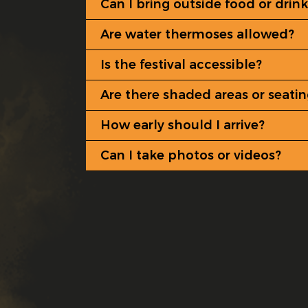
Can I bring outside food or drink
Are water thermoses allowed?
Is the festival accessible?
Are there shaded areas or seati
How early should I arrive?
Can I take photos or videos?