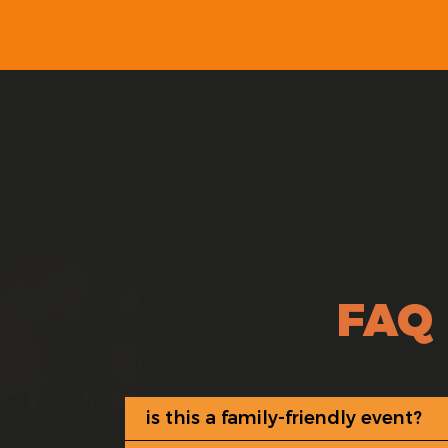
FAQ
is this a family-friendly event?