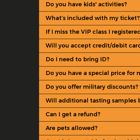
Do you have kids' activities?
What’s included with my ticket?
If I miss the VIP class I register
Will you accept credit/debit car
Do I need to bring ID?
Do you have a special price for 
Do you offer military discounts?
Will additional tasting samples 
Can I get a refund?
Are pets allowed?