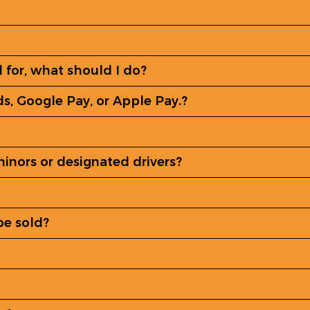
ed for, what should I do?
ds, Google Pay, or Apple Pay.?
minors or designated drivers?
be sold?