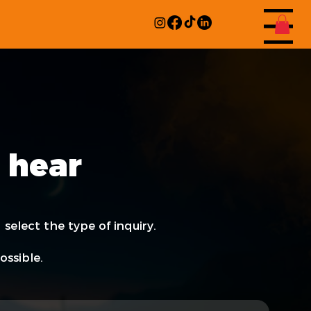
Menu
 hear
 select the type of inquiry.
ossible.