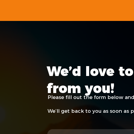
We’d love to
from you!
Please fill out the form below and
We’ll get back to you as soon as p