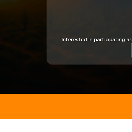
Interested in participating a