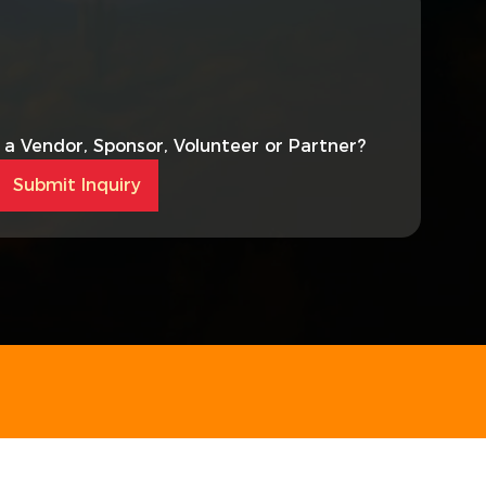
s a Vendor, Sponsor, Volunteer or Partner?
Submit Inquiry