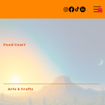
Food Court
Arts & Crafts