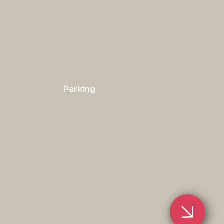
Parking