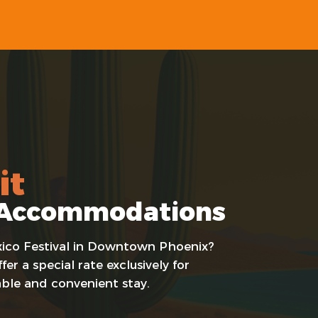
it
al Accommodations
Mexico Festival in Downtown Phoenix?
er a special rate exclusively for
able and convenient stay.