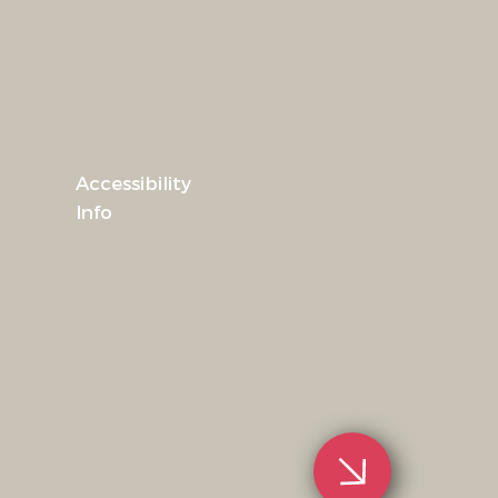
Accessibility
Info