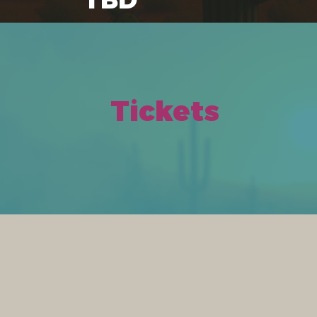
Tickets