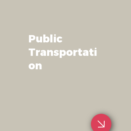
Public
Transportati
on