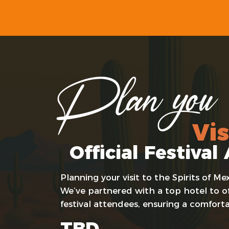
Plan you
Vis
Official Festiv
Planning your visit to the Spirits of 
We’ve partnered with a top hotel to off
festival attendees, ensuring a comfort
TBD